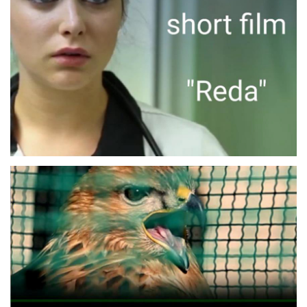
REDA
SHORT MOVIE