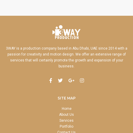
3WAY is a production company based in Abu Dhabi, UAE since 2014 with a
passion for creativity and motion design. We offer an extensive range of
services that will certainly promote the growth and expansion of your
business.
SITE MAP
Home
About Us
Services
Portfolio
Contact Us