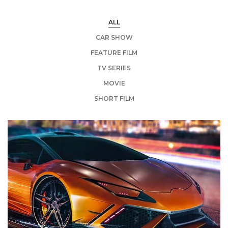
ALL
CAR SHOW
FEATURE FILM
TV SERIES
MOVIE
SHORT FILM