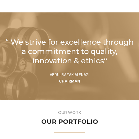
“ We strive for excellence through
a commitment to quality,
innovation & ethics“
ABDULRAZAK ALENAZI
CHAIRMAN
OUR WORK
OUR PORTFOLIO