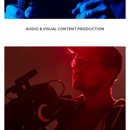
AUDIO & VISUAL CONTENT PRODUCTION
video to attract attention and hook viewers.
expertise to your requirement, and produce a high-quality
across is through audiovisual content. We can tailor our
best way to reach consumers and get your message
certain matter, we have got you covered. Nowadays, the
If you want to promote a product or educate people on a