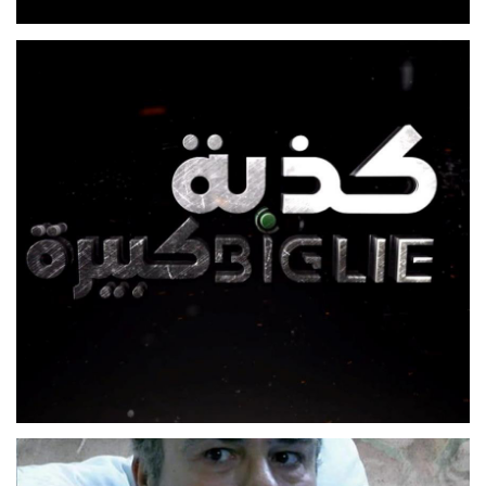
SE3A W NOS W 5
FEATURE FILM
KEZBEH KBIREH