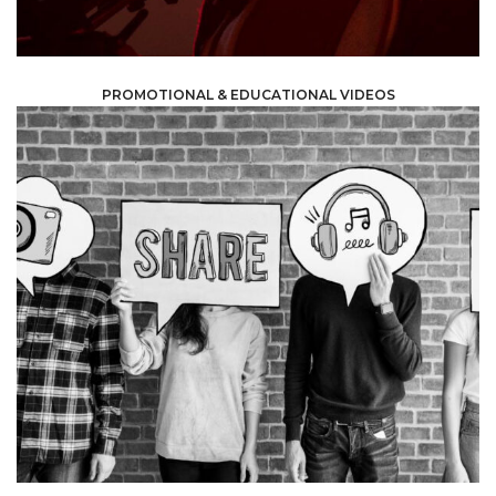
PROMOTIONAL & EDUCATIONAL VIDEOS
more people, raise your profile and grow your clientele.
with a short and useful message -can help you reach
marketing -using attractive colors, graphics and music,
have access to at least one platform. The right
marketing, given that almost no one these days does not
target audience by using social media and digital
Most businesses and companies get through to their