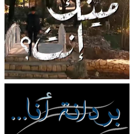
MEENAK ENTA
FEATURE FILM