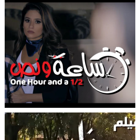
SAKAT EL WARAK
TV SERIES
SE3A W NOS
FEATURE FILM