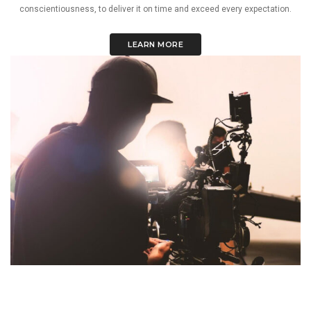
conscientiousness, to deliver it on time and exceed every expectation.
LEARN MORE