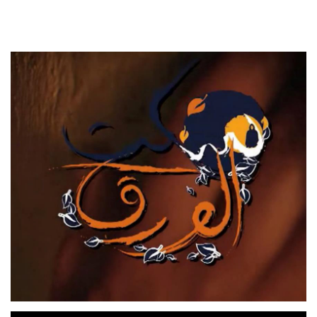
RAHOU
TV SERIES