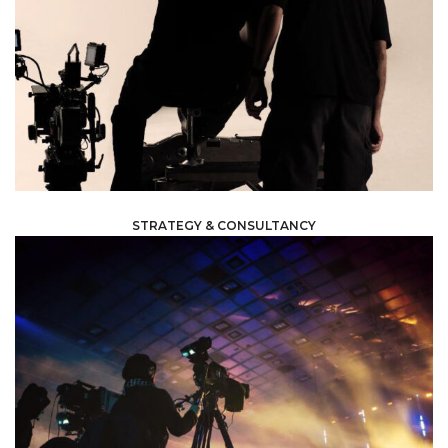
planning and management to execution and wrap up.
sure everything runs smoothly and efficiently; from
and often challenging process of production thus making
aspects of production to help you navigate the complex
our expertise and tips on managing and handling all
We work with your internal team to give you the most of
STRATEGY & CONSULTANCY
planned.
possible standards and everything is running steadily as
production, to ensure that it is handled at the highest
assist you in any matter; before, during and after
team of experts will follow you every step of the way to
heavily involved in every aspect and task included. Our