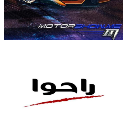
MOTORSHOW
CAR SHOW