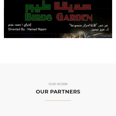
HADIKAT TOYOUR
FEATURE FILM
OUR WORK
OUR PARTNERS