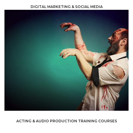
DIGITAL MARKETING & SOCIAL MEDIA
own pace.
courses so learners can have the flexibility to go on their
strengthen their skills. We offer both in-person and online
to help anyone who wants to expand their horizons and
extensive acting and audio production training courses
experienced people –can benefit from. We offer
development that everyone –including the most
Training courses are an essential part of professional
ACTING & AUDIO PRODUCTION TRAINING COURSES