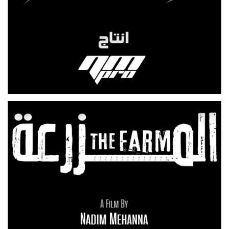
BERDENEH ANA
TV SERIES