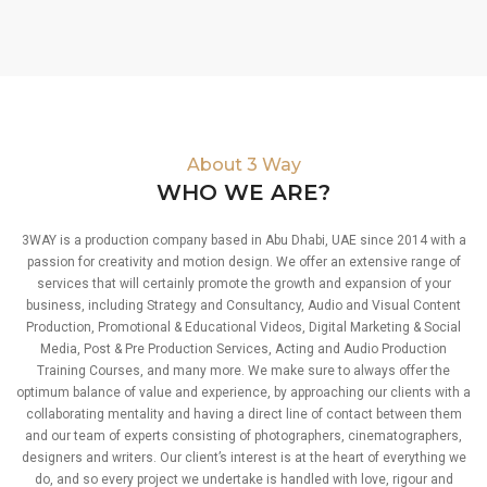
About 3 Way
WHO WE ARE?
3WAY is a production company based in Abu Dhabi, UAE since 2014 with a
passion for creativity and motion design. We offer an extensive range of
services that will certainly promote the growth and expansion of your
business, including Strategy and Consultancy, Audio and Visual Content
Production, Promotional & Educational Videos, Digital Marketing & Social
Media, Post & Pre Production Services, Acting and Audio Production
Training Courses, and many more. We make sure to always offer the
optimum balance of value and experience, by approaching our clients with a
collaborating mentality and having a direct line of contact between them
and our team of experts consisting of photographers, cinematographers,
designers and writers. Our client’s interest is at the heart of everything we
do, and so every project we undertake is handled with love, rigour and