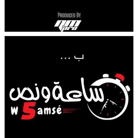
THE FARM
CAR SHOW