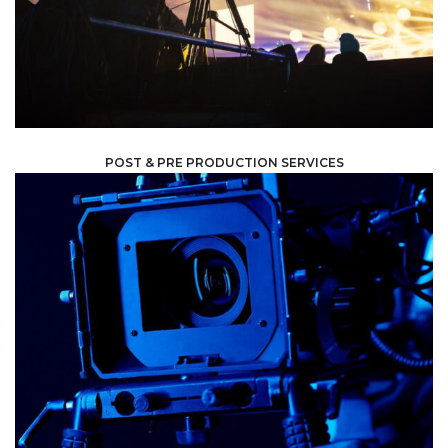
When we take on your project, we make sure we are
POST & PRE PRODUCTION SERVICES
equipment and software to bring your vision to life.
anything else, we have the expertise, resources,
television show, a music video, a commercial, or literally
your audience. Whether you are looking to create a film a
innovative and engaging content that will resonate with
applications, and we are committed to delivering
content for a variety of
We specialize in providing high quality audiovisual