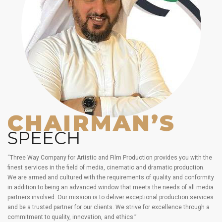
CHAIRMAN’S
SPEECH
“Three Way Company for Artistic and Film Production provides you with the
finest services in the field of media, cinematic and dramatic production.
We are armed and cultured with the requirements of quality and conformity
in addition to being an advanced window that meets the needs of all media
partners involved. Our mission is to deliver exceptional production services
and be a trusted partner for our clients. We strive for excellence through a
commitment to quality, innovation, and ethics.”