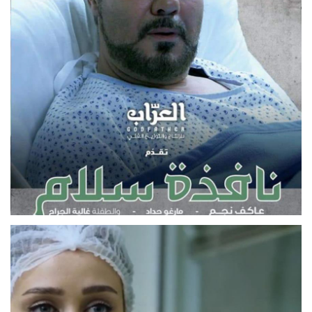
MOVIE
NAFIZAT SALAM
FEATURE FILM