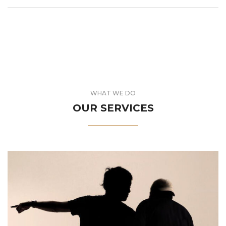
WHAT WE DO
OUR SERVICES
journey to success.
newcomer in the industry, we can be your guide in this
Whether you are a seasoned professional or a