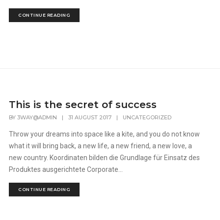
CONTINUE READING
This is the secret of success
BY
3WAY@ADMIN
|
31 AUGUST 2017
|
UNCATEGORIZED
Throw your dreams into space like a kite, and you do not know
what it will bring back, a new life, a new friend, a new love, a
new country. Koordinaten bilden die Grundlage für Einsatz des
Produktes ausgerichtete Corporate...
CONTINUE READING