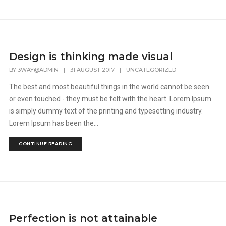
Design is thinking made visual
BY
3WAY@ADMIN
|
31 AUGUST 2017
|
UNCATEGORIZED
The best and most beautiful things in the world cannot be seen
or even touched - they must be felt with the heart. Lorem Ipsum
is simply dummy text of the printing and typesetting industry.
Lorem Ipsum has been the...
CONTINUE READING
Perfection is not attainable