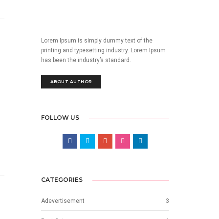
Lorem Ipsum is simply dummy text of the
printing and typesetting industry. Lorem Ipsum
has been the industry’s standard.
ABOUT AUTHOR
FOLLOW US
CATEGORIES
Adevertisement
3