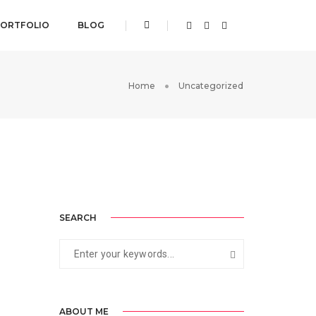
ORTFOLIO
BLOG
Home
Uncategorized
SEARCH
ABOUT ME