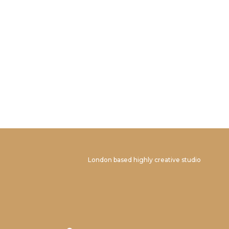
London based highly creative studio