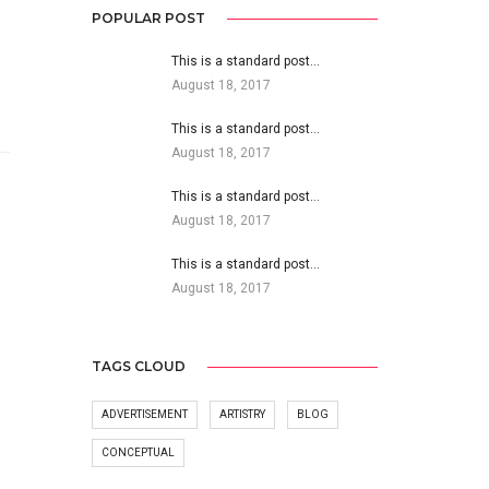
POPULAR POST
This is a standard post…
August 18, 2017
This is a standard post…
August 18, 2017
This is a standard post…
August 18, 2017
This is a standard post…
August 18, 2017
TAGS CLOUD
ADVERTISEMENT
ARTISTRY
BLOG
CONCEPTUAL