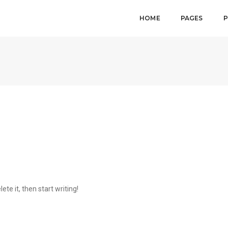
HOME
PAGES
P
ete it, then start writing!