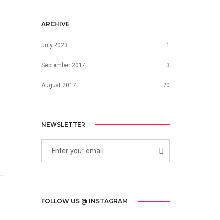
ARCHIVE
July 2023
1
September 2017
3
August 2017
20
NEWSLETTER
FOLLOW US @ INSTAGRAM