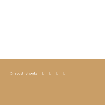
On social networks