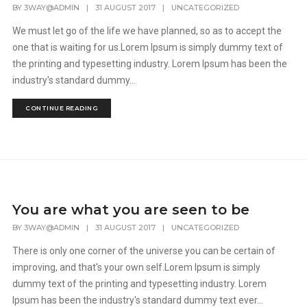
BY
3WAY@ADMIN
|
31 AUGUST 2017
|
UNCATEGORIZED
We must let go of the life we have planned, so as to accept the
one that is waiting for us.Lorem Ipsum is simply dummy text of
the printing and typesetting industry. Lorem Ipsum has been the
industry's standard dummy...
CONTINUE READING
You are what you are seen to be
BY
3WAY@ADMIN
|
31 AUGUST 2017
|
UNCATEGORIZED
There is only one corner of the universe you can be certain of
improving, and that's your own self.Lorem Ipsum is simply
dummy text of the printing and typesetting industry. Lorem
Ipsum has been the industry's standard dummy text ever...