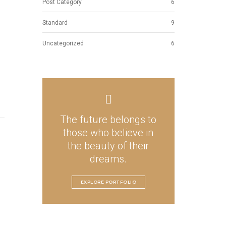
Post Category
6
Standard
9
Uncategorized
6
The future belongs to
those who believe in
the beauty of their
dreams.
EXPLORE PORTFOLIO