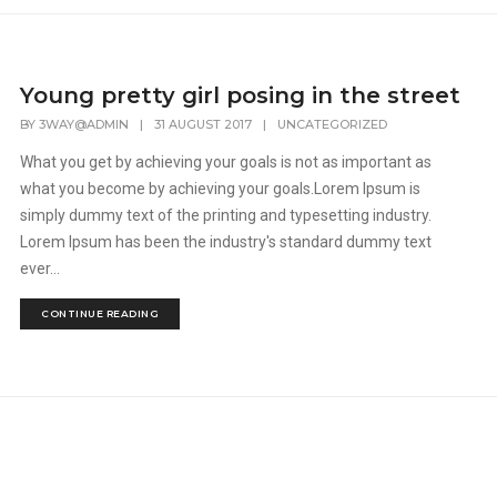
Young pretty girl posing in the street
BY
3WAY@ADMIN
|
31 AUGUST 2017
|
UNCATEGORIZED
What you get by achieving your goals is not as important as
what you become by achieving your goals.Lorem Ipsum is
simply dummy text of the printing and typesetting industry.
Lorem Ipsum has been the industry's standard dummy text
ever...
CONTINUE READING