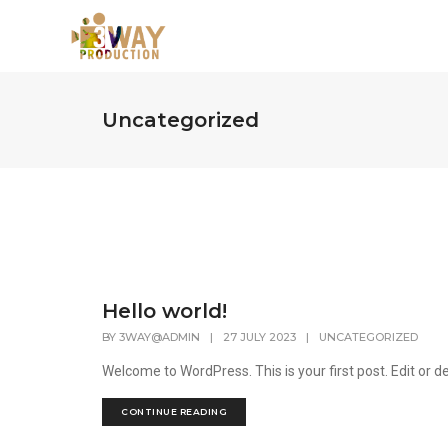
Uncategorized
Hello world!
BY
3WAY@ADMIN
|
27 JULY 2023
|
UNCATEGORIZED
Welcome to WordPress. This is your first post. Edit or del
CONTINUE READING